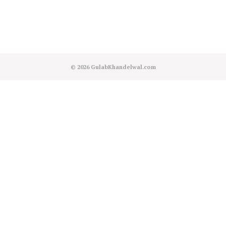
© 2026
GulabKhandelwal.com