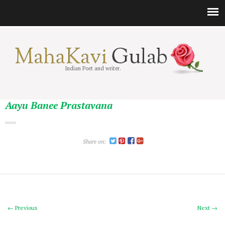
Indian Poet and writer.
Aayu Banee Prastavana
Share on:
← Previous
Next →