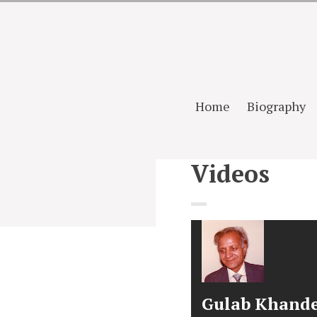
Home
Biography
Videos
Gulab Khand