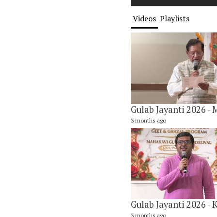
Videos
Playlists
3 months ago
3 months ago