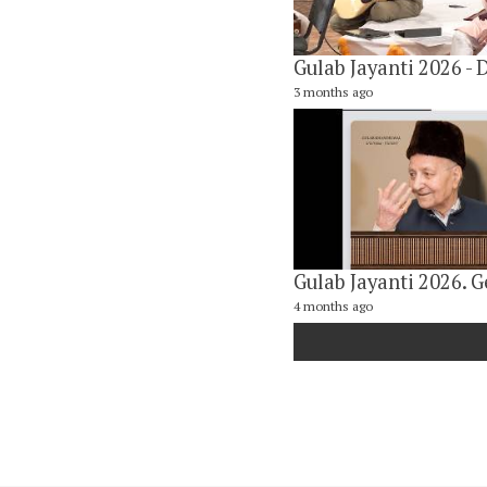
3 months ago
4 months ago