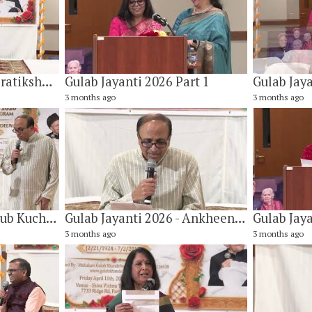
Gulab Jayanti 2026 - Pratiksha Kab Tak Aur Karen By Dr. Kiran Tamirisa
Gulab Jayanti 2026 Part 1
Gulab Jaya
3 months ago
3 months ago
Gulab Jayanti 2026 - Sub Kuch Krishnaparnam By Vishwanath Narayan & Company
Gulab Jayanti 2026 - Ankheen Bhari Bhari Meri By Vaidyanathan B Rajan
3 months ago
3 months ago