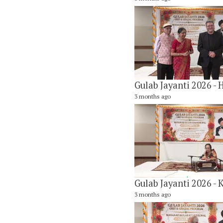
3 months ago
3 months ago