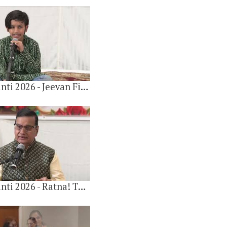
9 videos
3 years ago
Gulab Jayanti 2026 - Jeevan Fir Se Bhi Yadi Paaun by Moksh Bafna
Gulab Khandelwal 90th Birthday 2014
4 videos
6 years ago
Gulab Jayanti 2026 - Ratna! Tu Jeeti, Mai Hara. Raag-Hans Dhvani By Yugal Chawla
Gulab Khandelwal 95th Birthday 2019