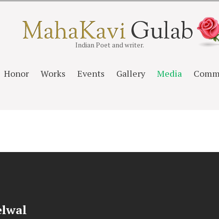
Indian Poet and writer.
Honor
Works
Events
Gallery
Media
Comm
elwal