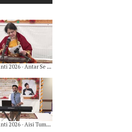
Gulab Jayanti 2026 - Antar Se Mat Jana By Sugata Chatterjee
Gulab Khandelwal 100th Birthday 2024
20 videos
7 months ago
Gulab Jayanti 2026 - Aisi Tumahari Yaad Hai By Ashesh Parob
Gulab Khandelwal 97th Birthday 2021