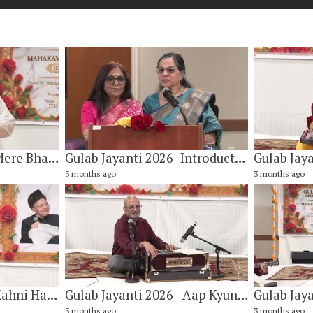
Gulab Jayanti 2026 - Mere Bharat, Mere Swadesh By Dr. Adit Adityan
Gulab Jayanti 2026- Introduction of Mahakavi Gulab Khandelwal by Sunita Dwivedi & Rashmi Chopra
3 months ago
3 months ago
Gulab Jayanti 2026 - Kahni Hai Koi Baat Magar Bhul Rahe Hai By Paresh Kulkarni
Gulab Jayanti 2026 - Aap Kyun Dil Ko Yuh Bachate Hai Takrane Se By Subhash Agarwal
3 months ago
3 months ago