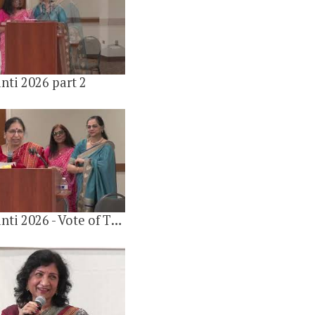
16 videos
6 years ago
nti 2026 part 2
Gulab Jayanti 2026 - Vote of Thanks By Dr Shobha Khandelwal