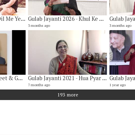
Gulab Jayanti 2026 - Dil Me Ye Pyaar Ke Vaham Kya Hai By Vishwanath Narayan & Nilesh Kulkarni
Gulab Jayanti 2026 - Khul Ke Aao Toh Koi Baat Bane By Dr. Mithilesh Tamirisa
3 months ago
3 months ago
Gulab Jayanti 2026. Geet & Ghazal Program
Gulab Jayanti 2021 - Hua Pyar Ka Yah Asar ((हुआ प्यार का यह असर) By Vibha Jhalani
7 months ago
1 year ago
193 more