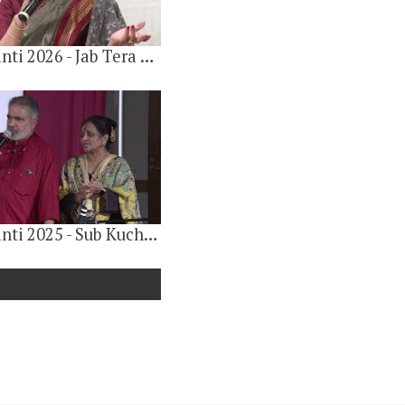
Gulab Jayanti 2026 - Jab Tera Dar Kareeb Hota Hai By Jyotsana Harris
Gulab Jayanti 2025 - Sub Kuch krishnaparnam (सब कुछ कृष्णार्पणम) Vote of Thanks by Anand Khandelwal