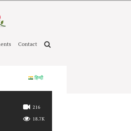
ents
Contact
हिन्दी
216
18.7K