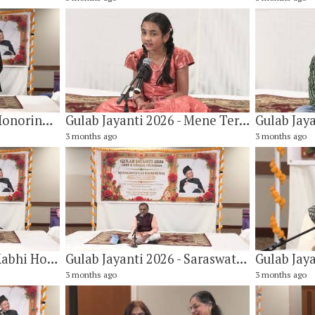
Gulab Jayanti 2026 - Honoring Mr. Miles Reed
Gulab Jayanti 2026 - Mene Teri Taan Suni Hai by Vidya Khandelwal
3 months ago
3 months ago
Gulab Jayanti 2026 - Kabhi Hoton Pe Dil Ke Bebasi Layi Nahi Jaati By Vandana Hariani
Gulab Jayanti 2026 - Saraswati Vandana by Nilesh Kulkarni
3 months ago
3 months ago