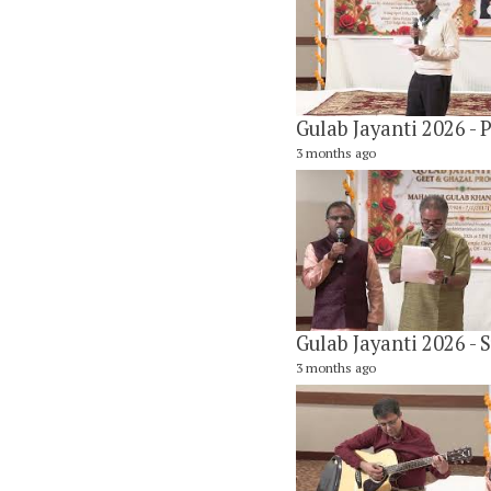
3 months ago
3 months ago