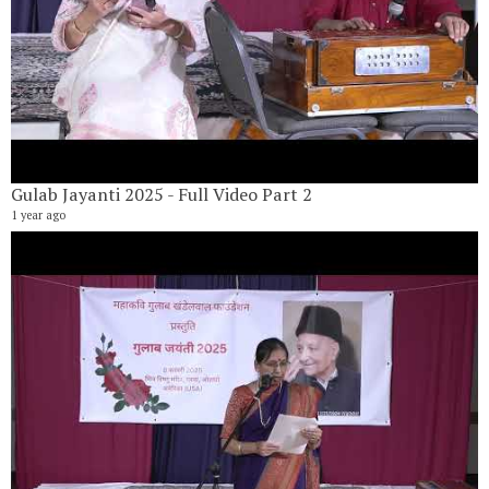
Gulab Jayanti 2025 - Full Video Part 2
1 year ago