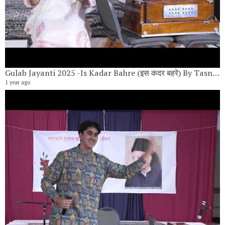
Gulab Jayanti 2025 -Is Kadar Bahre (इस कदर बहरे) By Tasneem Lokhandwala
1 year ago