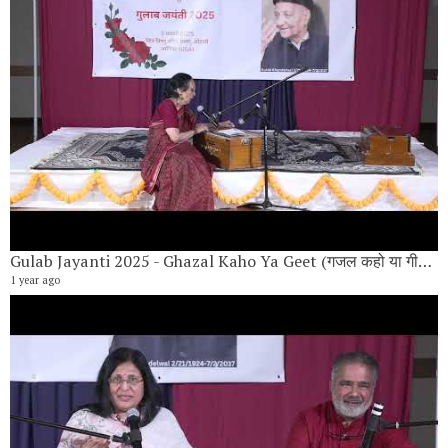
Gulab Jayanti 2025 - Ghazal Kaho Ya Geet (गजल कहो या गीत) By Vandana Hariyani
1 year ago