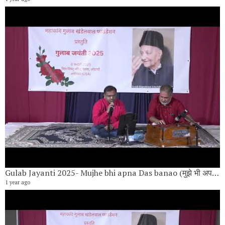
Gulab Jayanti 2025- Mujhe bhi apna Das banao (मुझे भी अपना दास बनाओ) By Nilesh Kulkarni
1 year ago