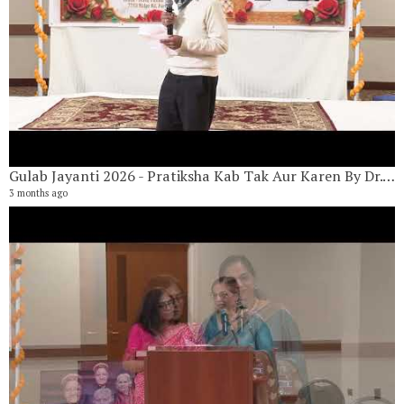
Gulab Jayanti 2026 - Pratiksha Kab Tak Aur Karen By Dr. Kiran Tamirisa
3 months ago
G
18
6 