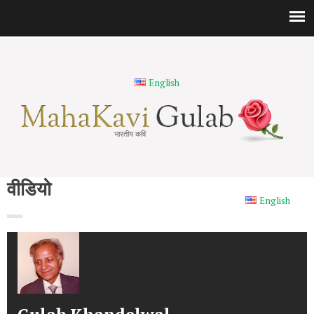
English
भारतीय कवि
वीडियो
English