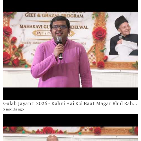
Gulab Jayanti 2026 - Kahni Hai Koi Baat Magar Bhul Rahe Hai By Paresh Kulkarni
G
3 months ago
21
1 