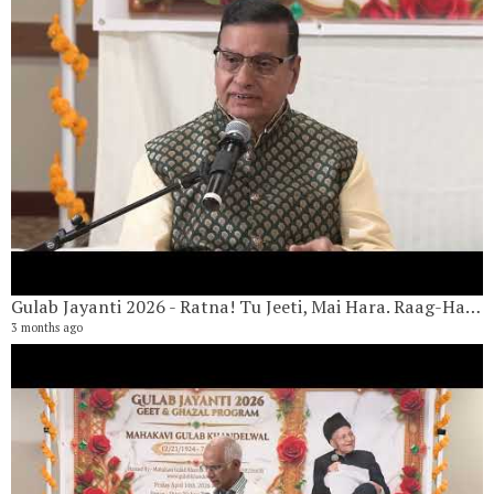
G
4 
6 
Gulab Jayanti 2026 - Ratna! Tu Jeeti, Mai Hara. Raag-Hans Dhvani By Yugal Chawla
3 months ago
G
7 
6 