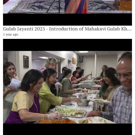
Gulab Jayanti 2025 - Introduction of Mahakavi Gulab Khandelwal by Shobha Khandelwal
1 year ago