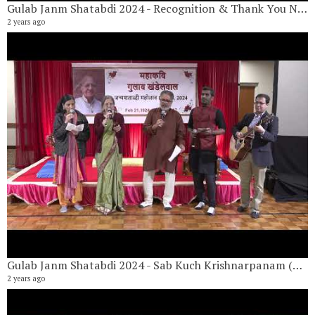
Gulab Janm Shatabdi 2024 - Recognition & Thank You Note By Dr Shobha Khandelwal
2 years ago
Gulab Janm Shatabdi 2024 - Sab Kuch Krishnarpanam (सब कुछ कृष्णार्पणम )
2 years ago