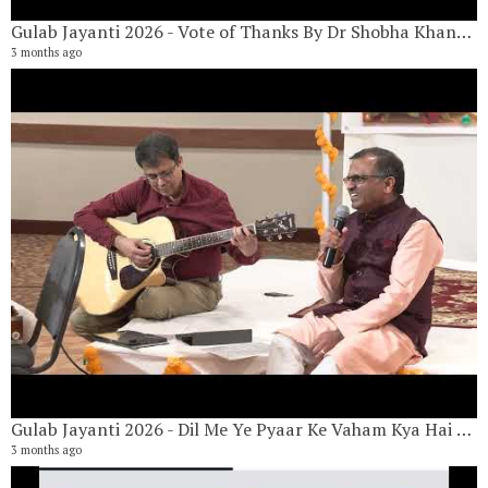
Gulab Jayanti 2026 - Vote of Thanks By Dr Shobha Khandelwal
3 months ago
G
17
9 
Gulab Jayanti 2026 - Dil Me Ye Pyaar Ke Vaham Kya Hai By Vishwanath Narayan & Nilesh Kulkarni
3 months ago