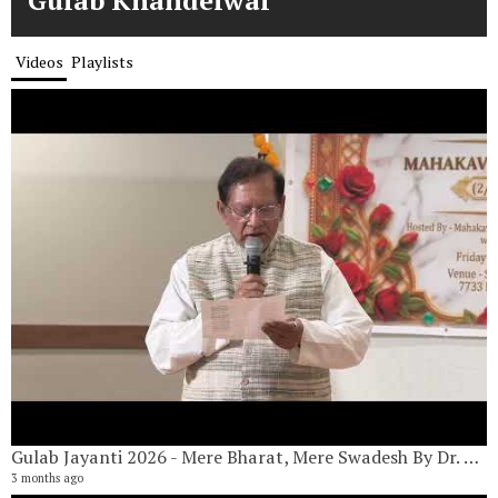
Gulab Khandelwal
Videos
Playlists
Gulab Jayanti 2026 - Mere Bharat, Mere Swadesh By Dr. Adit Adityan
G
20
3 months ago
7