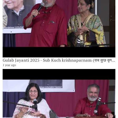
Gulab Jayanti 2025 - Sub Kuch krishnaparnam (सब कुछ कृष्णार्पणम) Vote of Thanks by Anand Khandelwal
1 year ago