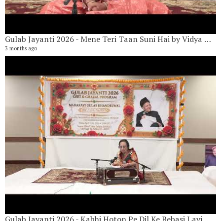
Gulab Jayanti 2026 - Mene Teri Taan Suni Hai by Vidya Khandelwal
3 months ago
G
17
3 
Gulab Jayanti 2026 - Kabhi Hoton Pe Dil Ke Bebasi Layi Nahi Jaati By Vandana Hariani