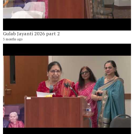
Gulab Jayanti 2026 part 2
3 months ago
G
16
6 