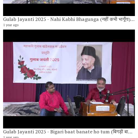
Gulab Jayanti 2025 - Nahi Kabhi Bhagunga (नहीं कभी भागूँगा) By Krish Parekh,
1 year ago
Gulab Jayanti 2025 - Bigari baat banate ho tum (बिगड़ी बात बनाते हो तुम) By Vishwanath Narayan,
1 year ago