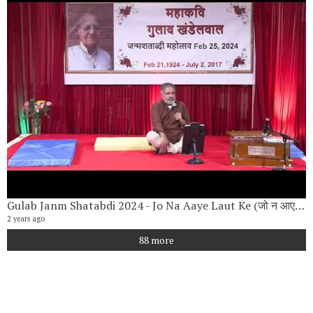
Gulab Janm Shatabdi 2024 - Jo Na Aaye Laut Ke (जो न आए लौट के) By Vishwanath Narayan
2 years ago
88 more