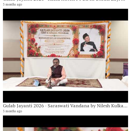
3 months ago
G
18
6 
Gulab Jayanti 2026 - Saraswati Vandana by Nilesh Kulkarni
3 months ago