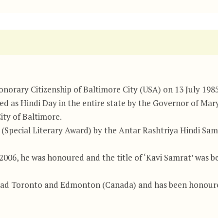
orary Citizenship of Baltimore City (USA) on 13 July 1985
red as Hindi Day in the entire state by the Governor of Ma
ity of Baltimore.
Special Literary Award) by the Antar Rashtriya Hindi Sami
 2006, he was honoured and the title of ‘Kavi Samrat’ was
had Toronto and Edmonton (Canada) and has been honoure