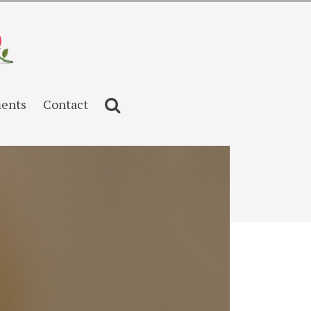
ents
Contact