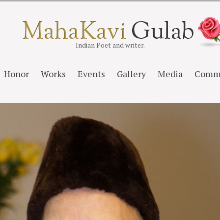
Indian Poet and writer.
Honor
Works
Events
Gallery
Media
Comm