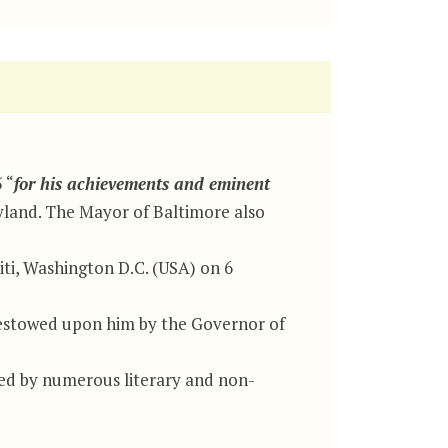
 “
for his achievements and eminent
ryland. The Mayor of Baltimore also
ti, Washington D.C. (USA) on 6
 bestowed upon him by the Governor of
d by numerous literary and non-