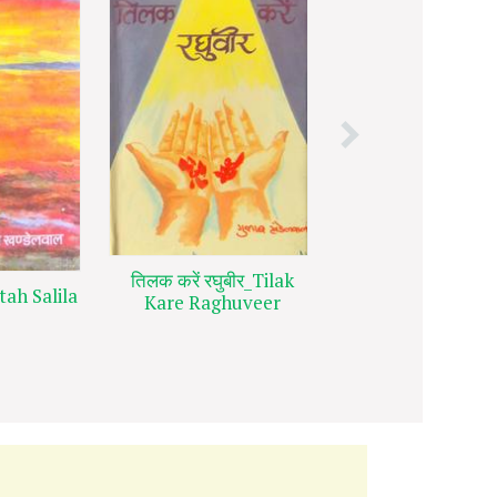
तुझे पाया अपने क
तिलक करें रघुबीर_Tilak
tah Salila
खोकर_Tujhe Paya
Kare Raghuveer
Ko Kho Kar