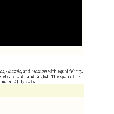
as
,
Ghazals
, and
Masnavi
with equal felicity.
oetry in Urdu and English. The span of his
io on 2 July 2017.