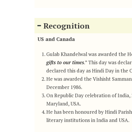
Recognition
US and Canada
Gulab Khandelwal was awarded the Hon
gifts to our times
.” This day was decla
declared this day as Hindi Day in the C
He was awarded the Vishisht Samman (
December 1986.
On Republic Day celebration of India,
Maryland, USA.
He has been honoured by Hindi Paris
literary institutions in India and USA.