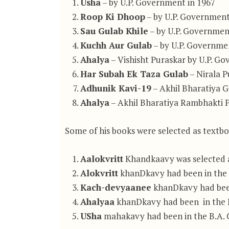
Usha
– by U.P. Government in 1967
Roop Ki Dhoop
– by U.P. Government
Sau Gulab Khile
– by U.P. Governmen
Kuchh Aur Gulab
– by U.P. Governme
Ahalya
– Vishisht Puraskar by U.P. G
Har Subah Ek Taza Gulab
– Nirala P
Adhunik Kavi-19
– Akhil Bharatiya 
Ahalya
– Akhil Bharatiya Rambhakti 
Some of his books were selected as textbo
Aalokvritt
Khandkaavy was selected as
Alokvritt
khanDkavy had been in the B
Kach-devyaanee
khanDkavy had been 
Ahalyaa
khanDkavy had been in the B.
USha
mahakavy had been in the B.A. Co