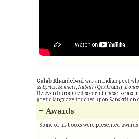
Gulab Khandelwal
was an Indian poet who
as
Lyrics
,
Sonnets
,
Rubais
(Quatrains),
Dohas
He even introduced some of these forms into
poetic language touches upon Sanskrit on o
Awards
Some of his books were presented awards 