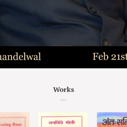
Works