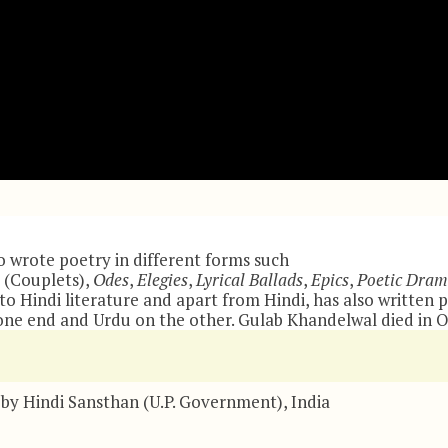
 wrote poetry in different forms such
(Couplets),
Odes
,
Elegies
,
Lyrical Ballads
,
Epics
,
Poetic Dram
 Hindi literature and apart from Hindi, has also written p
ne end and Urdu on the other. Gulab Khandelwal died in Oh
by Hindi Sansthan (U.P. Government), India