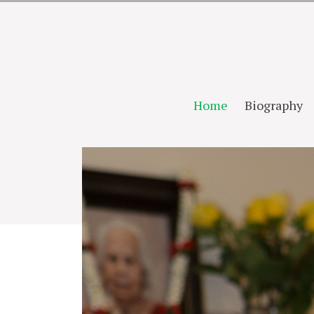
Home
Biography