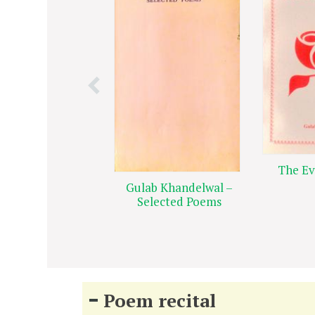
The Ev
Gulab Khandelwal –
Selected Poems
Poem recital