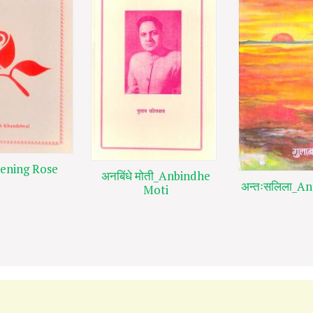
ening Rose
अनबिंधे मोती_Anbindhe
अन्तःसलिला_An
Moti