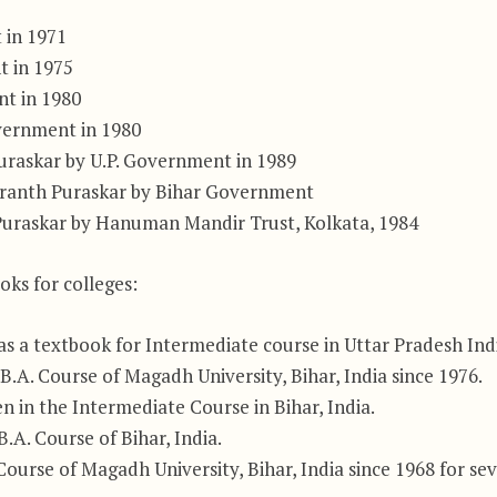
 in 1971
t in 1975
nt in 1980
overnment in 1980
uraskar by U.P. Government in 1989
Granth Puraskar by Bihar Government
Puraskar by Hanuman Mandir Trust, Kolkata, 1984
oks for colleges:
 a textbook for Intermediate course in Uttar Pradesh Indi
.A. Course of Magadh University, Bihar, India since 1976.
in the Intermediate Course in Bihar, India.
A. Course of Bihar, India.
urse of Magadh University, Bihar, India since 1968 for sev