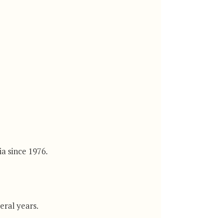
a since 1976.
eral years.