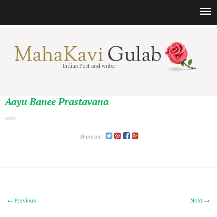
Indian Poet and writer.
Aayu Banee Prastavana
Share on:
← Previous
Next →