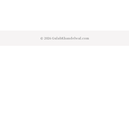
© 2026
GulabKhandelwal.com