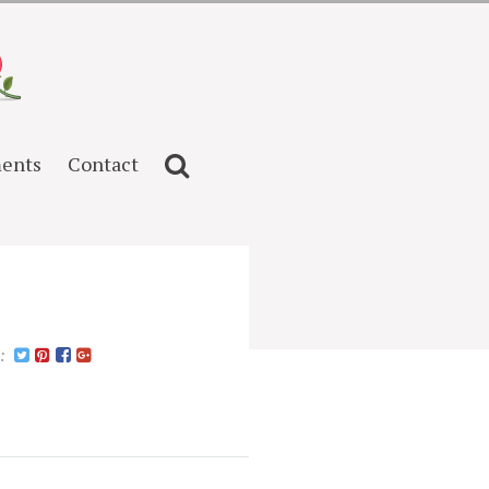
ents
Contact
n: