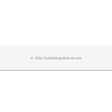
© 2026
GulabKhandelwal.com