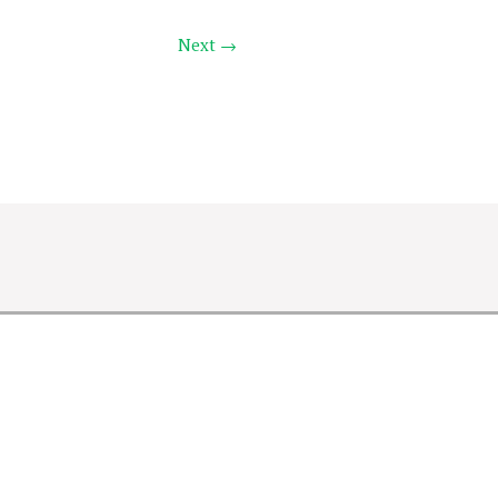
Next →