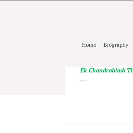
Home
Biography
Ek Chandrabimb T