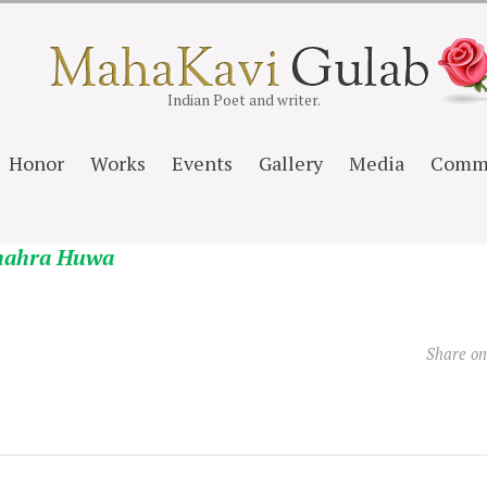
Indian Poet and writer.
Honor
Works
Events
Gallery
Media
Comm
hahra Huwa
Share o