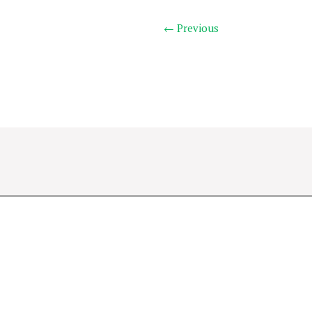
← Previous