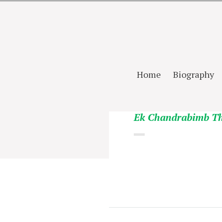
Home
Biography
Ek Chandrabimb T