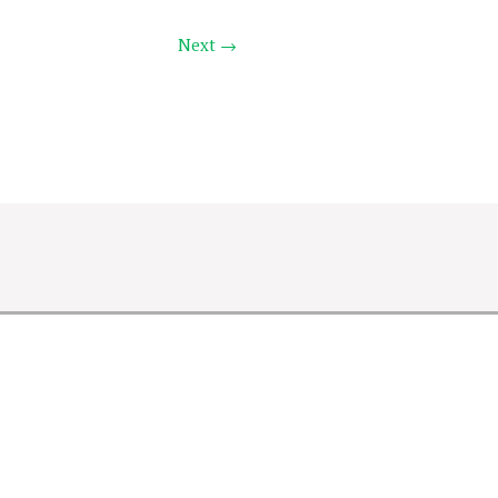
Next →