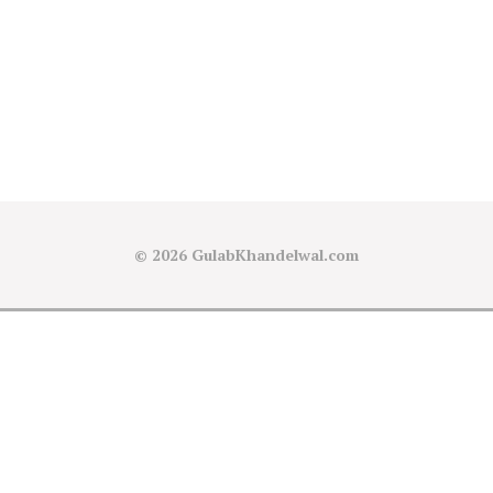
© 2026
GulabKhandelwal.com