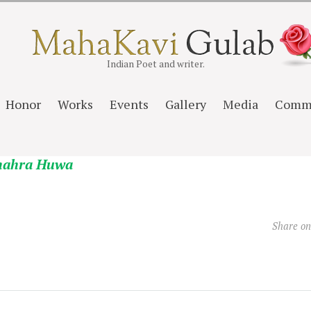
Indian Poet and writer.
Honor
Works
Events
Gallery
Media
Comm
hahra Huwa
Share o