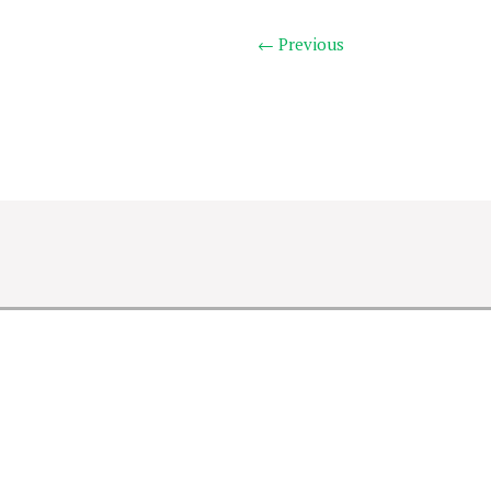
← Previous