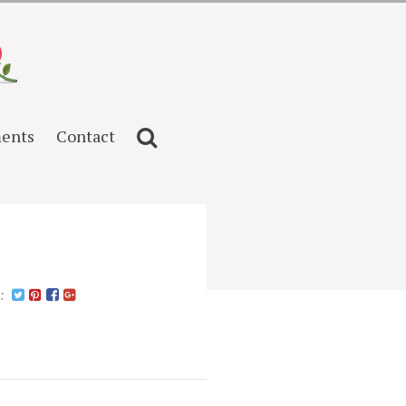
ents
Contact
n: