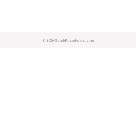
© 2026
GulabKhandelwal.com