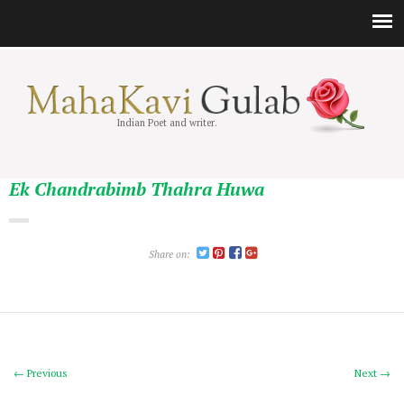
Indian Poet and writer.
Ek Chandrabimb Thahra Huwa
Share on:
← Previous
Next →