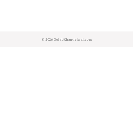
© 2026
GulabKhandelwal.com