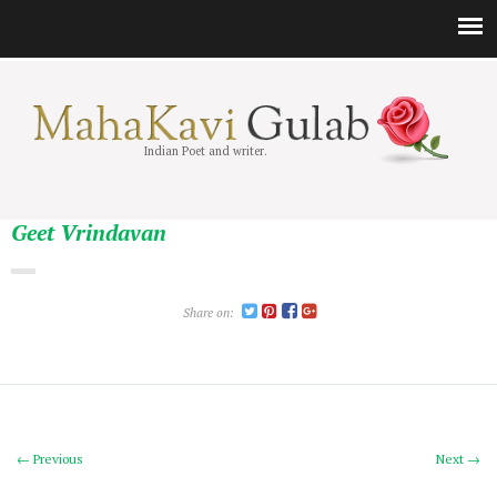
Indian Poet and writer.
Geet Vrindavan
Share on:
← Previous
Next →