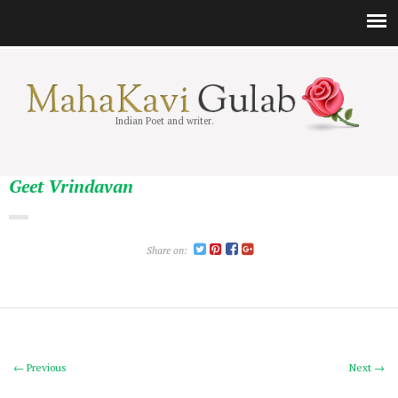
Indian Poet and writer.
Geet Vrindavan
Share on:
← Previous
Next →