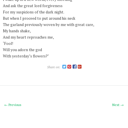
And ask the great lord forgiveness
For my suspicions of the dark night.
But when I proceed to put around his neck
The garland previously woven by me with great care,
My hands shake,
And my heart reproaches me,
‘Fool!
Will you adorn the god
With yesterday’s flowers?’
Share on:
← Previous
Next →