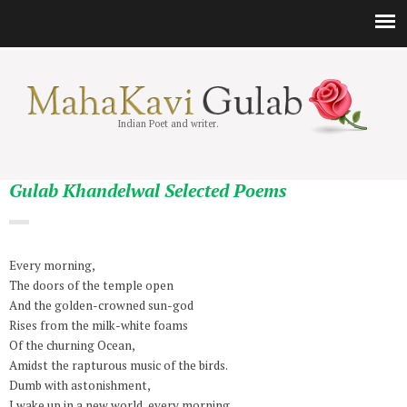
Indian Poet and writer.
Gulab Khandelwal Selected Poems
Every morning,
The doors of the temple open
And the golden-crowned sun-god
Rises from the milk-white foams
Of the churning Ocean,
Amidst the rapturous music of the birds.
Dumb with astonishment,
I wake up in a new world, every morning