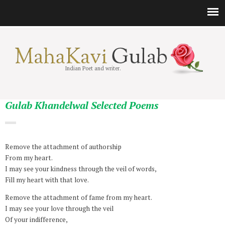
Indian Poet and writer.
Gulab Khandelwal Selected Poems
Remove the attachment of authorship
From my heart.
I may see your kindness through the veil of words,
Fill my heart with that love.
Remove the attachment of fame from my heart.
I may see your love through the veil
Of your indifference,