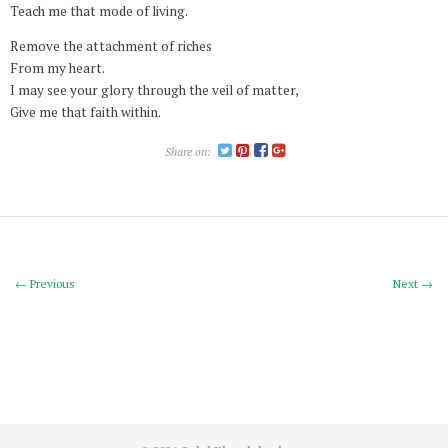
Teach me that mode of living.
Remove the attachment of riches
From my heart.
I may see your glory through the veil of matter,
Give me that faith within.
Share on:
← Previous
Next →