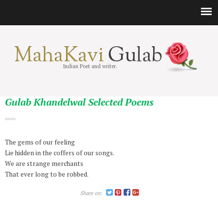
Indian Poet and writer.
Gulab Khandelwal Selected Poems
The gems of our feeling
Lie hidden in the coffers of our songs.
We are strange merchants
That ever long to be robbed.
Share on: