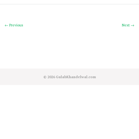
← Previous
Next →
© 2026
GulabKhandelwal.com