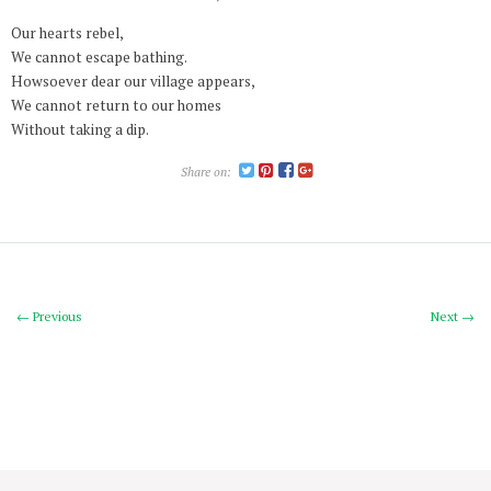
Our hearts rebel,
We cannot escape bathing.
Howsoever dear our village appears,
We cannot return to our homes
Without taking a dip.
Share on:
← Previous
Next →