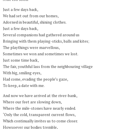
Just a few days back,
We had set out from our homes,
Adorned in beautiful, shining clothes.
Just a few days back,
Several companions had gathered around us
Bringing with them playing-sticks, balls and kites;
The playthings were marvellous,
Sometimes we won and sometimes we lost.
Just some time back,
The fair, youthful lass from the neighbouring village
With big, smiling eyes,
Had come, evading the people’s gaze,
To keep, a date with me.
And now we have arrived at the river-bank,
Where our feet are slowing down,
Where the mile-stones have nearly ended.
‘Only the cold, transparent current flows,
Which continually invites us to come closer.
Howsoever our bodies tremble,