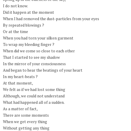
I do not know.
Did it happen at the moment
When I had removed the dust-particles from your eyes
By repeated blowings ?
Or at the time
When you had torn your silken garment
To wrap my bleeding finger ?
When did we come so close to each other
That I started to see my shadow
In the mirror of your consciousness
And began to hear the beatings of your heart
In my heart-beats ?
At that moment,
We felt as if we had lost some thing
Although, we could not understand
What had happened all of a sudden.
As a matter of fact,
There are some moments
When we get every thing
Without getting any thing