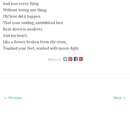
And lose every thing
Without losing any thing.
Oh! how did it happen
That your smiling, uninhibited face
Bent down in modesty
And my heart,
Like a flower, broken from the stem,
Touched your feet, washed with moon-light.
Share on:
← Previous
Next →