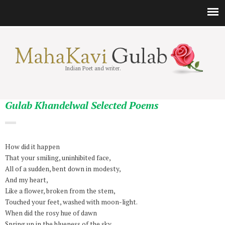
Indian Poet and writer.
Gulab Khandelwal Selected Poems
How did it happen
That your smiling, uninhibited face,
All of a sudden, bent down in modesty,
And my heart,
Like a flower, broken from the stem,
Touched your feet, washed with moon-light.
When did the rosy hue of dawn
Spring up in the blueness of the sky,