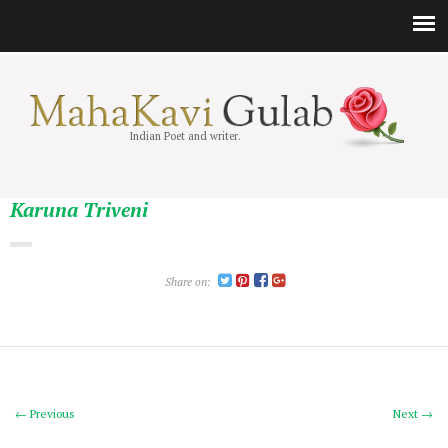
Indian Poet and writer.
Karuna Triveni
Share on:
← Previous
Next →