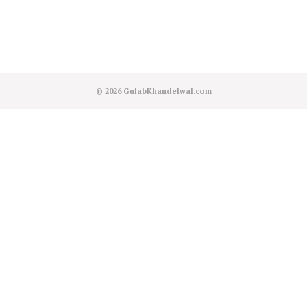
© 2026
GulabKhandelwal.com