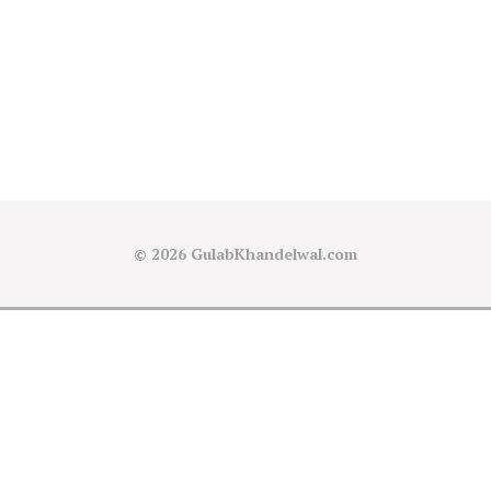
© 2026
GulabKhandelwal.com