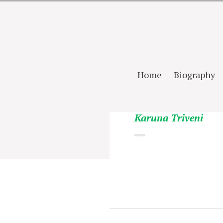
Home
Biography
Karuna Triveni