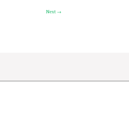
Next →