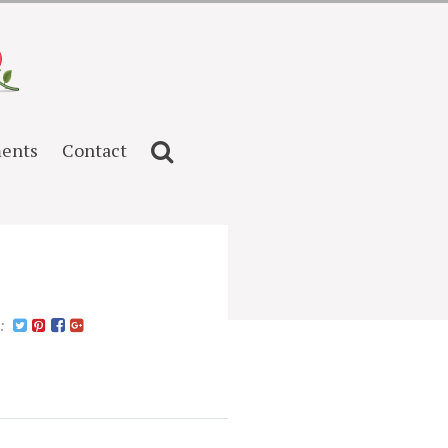
ents
Contact
n: