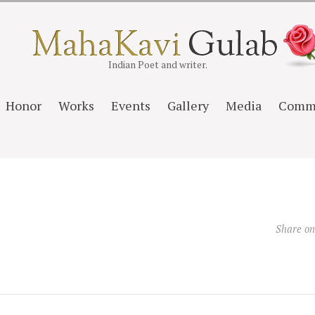
Indian Poet and writer.
Honor
Works
Events
Gallery
Media
Comm
Share o