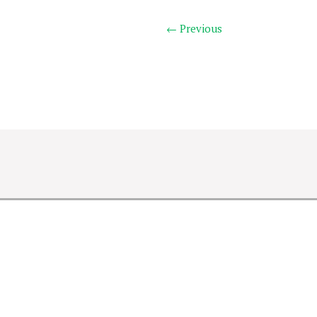
← Previous