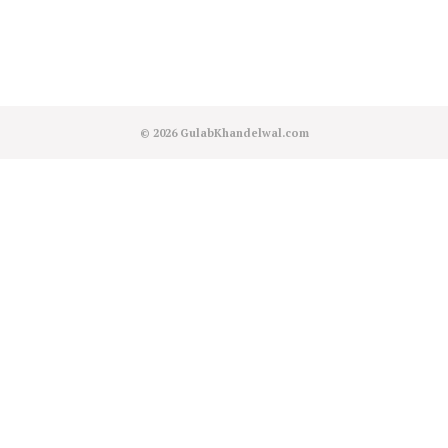
© 2026
GulabKhandelwal.com