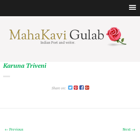
Indian Poet and writer.
Karuna Triveni
Share on:
← Previous
Next →