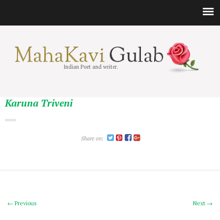
Indian Poet and writer.
Karuna Triveni
Share on:
← Previous
Next →