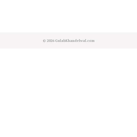
© 2026
GulabKhandelwal.com