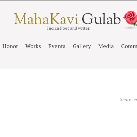
Indian Poet and writer.
Honor
Works
Events
Gallery
Media
Comm
Share o