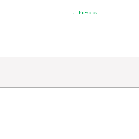
← Previous