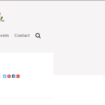
ents
Contact
n: