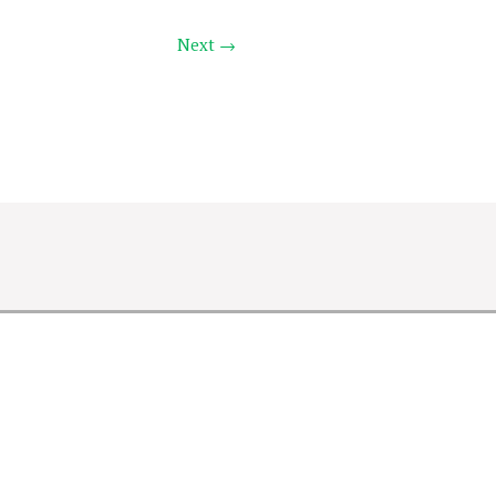
Next →