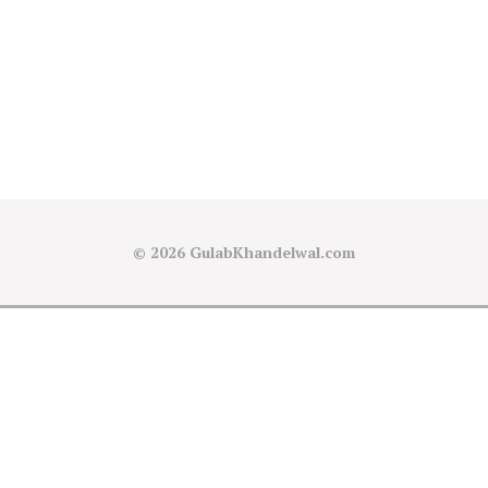
© 2026
GulabKhandelwal.com