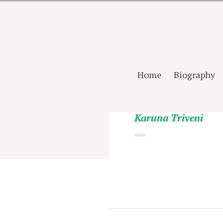
Home
Biography
Karuna Triveni