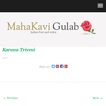
Indian Poet and writer.
Karuna Triveni
Share on:
← Previous
Next →