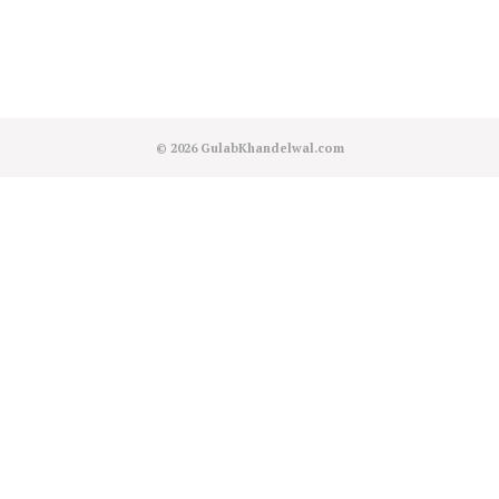
© 2026
GulabKhandelwal.com