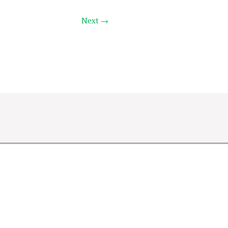
Next →