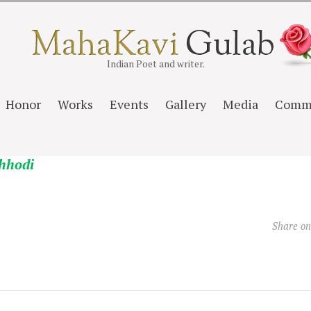
Indian Poet and writer.
Honor
Works
Events
Gallery
Media
Comm
hhodi
Share o