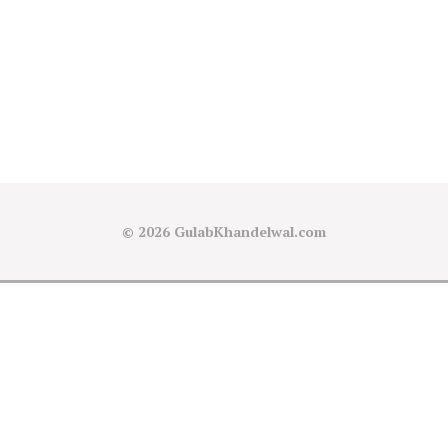
© 2026
GulabKhandelwal.com