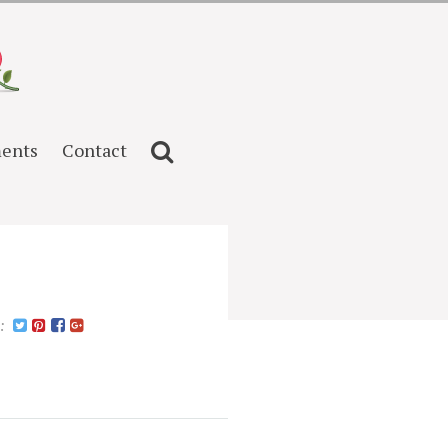
ents
Contact
n: