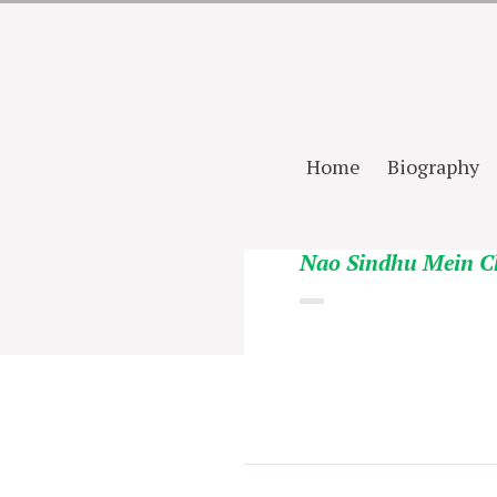
Home
Biography
Nao Sindhu Mein C