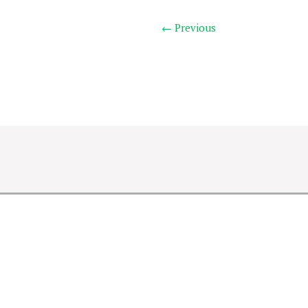
← Previous