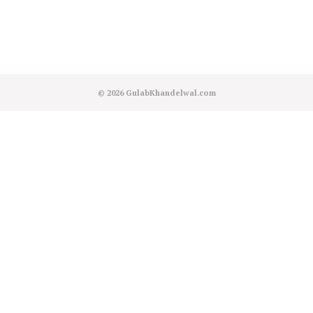
© 2026
GulabKhandelwal.com