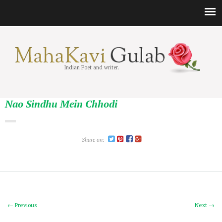
Indian Poet and writer.
Nao Sindhu Mein Chhodi
Share on:
← Previous
Next →