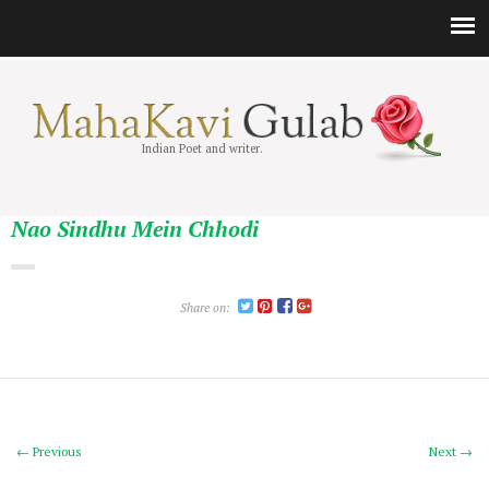
Indian Poet and writer.
Nao Sindhu Mein Chhodi
Share on:
← Previous
Next →