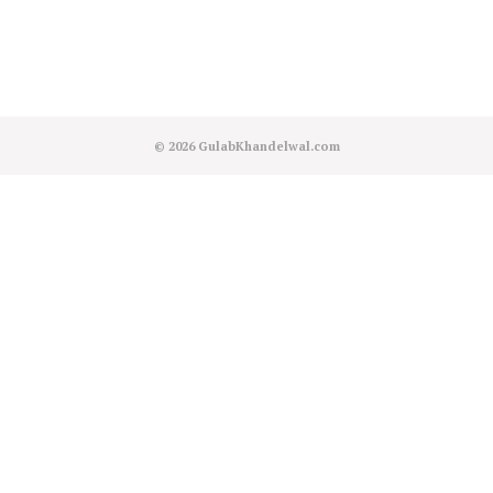
© 2026
GulabKhandelwal.com