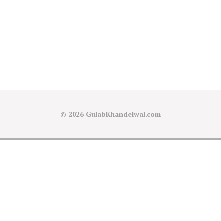
© 2026
GulabKhandelwal.com