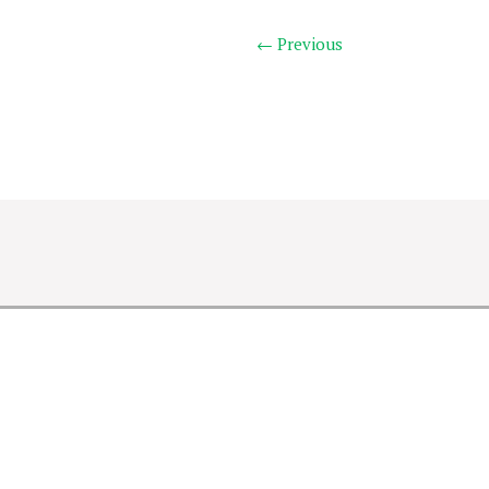
← Previous