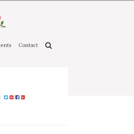
ents
Contact
n: