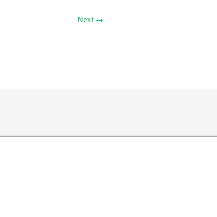
Next →