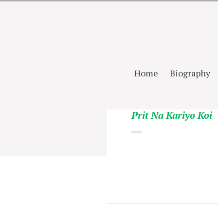
Home
Biography
Prit Na Kariyo Koi