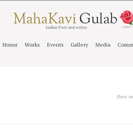
Indian Poet and writer.
Honor
Works
Events
Gallery
Media
Comm
Share o