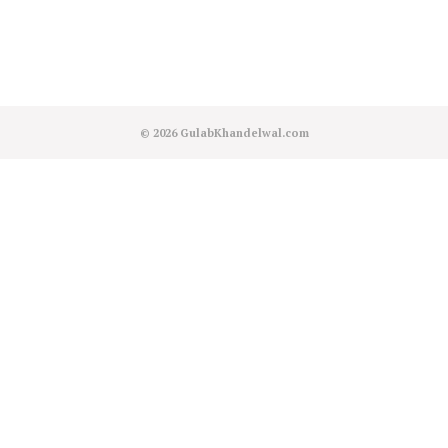
© 2026
GulabKhandelwal.com