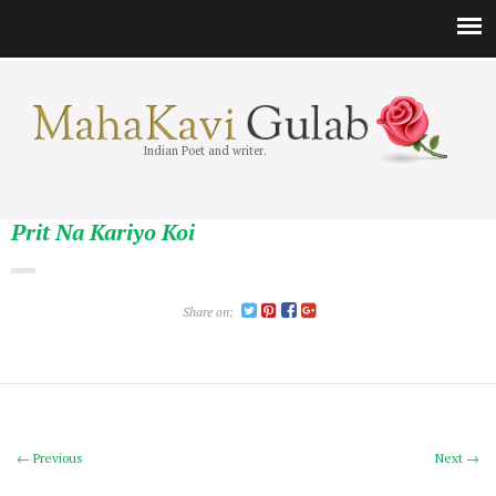
Indian Poet and writer.
Prit Na Kariyo Koi
Share on:
← Previous
Next →