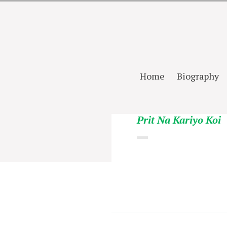
Home
Biography
Prit Na Kariyo Koi