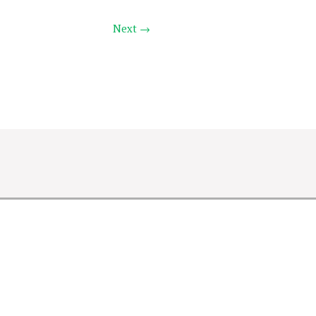
Next →