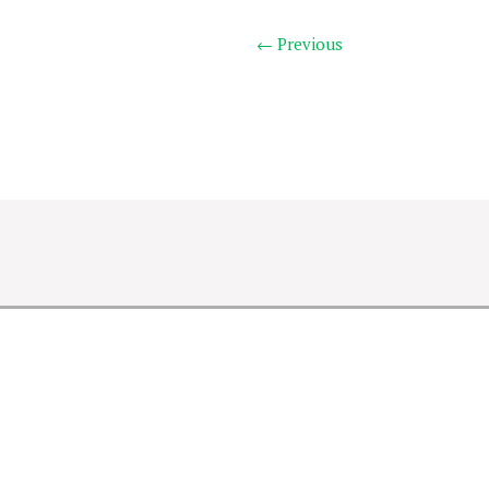
← Previous