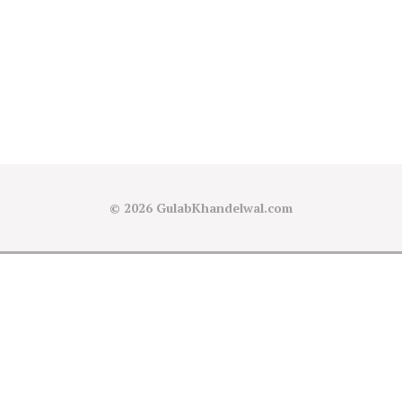
© 2026
GulabKhandelwal.com