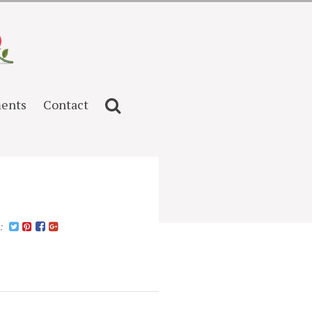
ents
Contact
n: