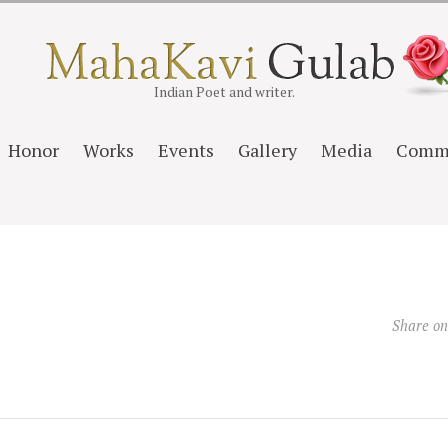
Indian Poet and writer.
Honor
Works
Events
Gallery
Media
Comm
Share o