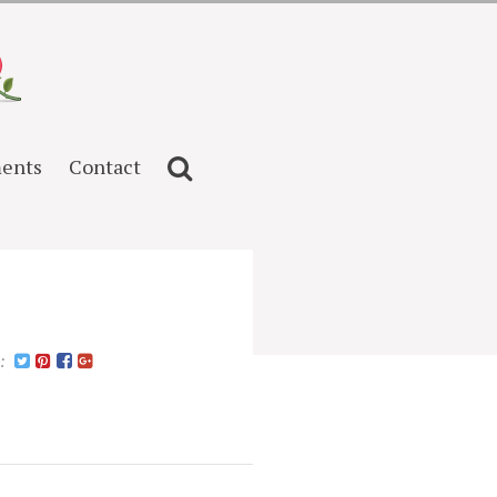
ents
Contact
n: