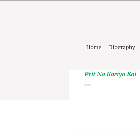
Home
Biography
Prit Na Kariyo Koi