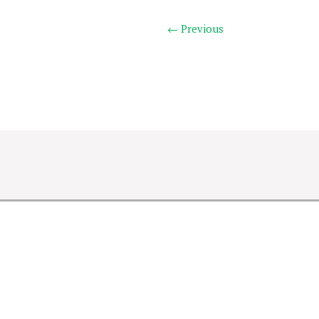
← Previous