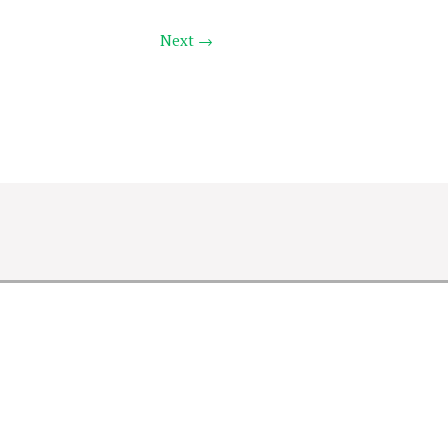
Next →