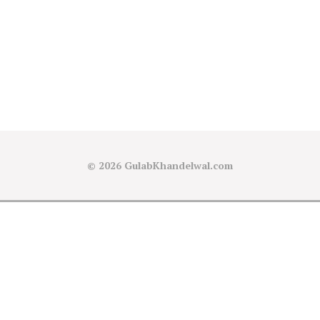
© 2026
GulabKhandelwal.com