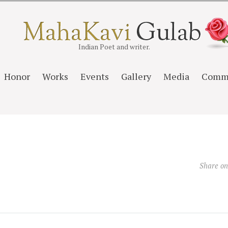
Indian Poet and writer.
Honor
Works
Events
Gallery
Media
Comm
Share o