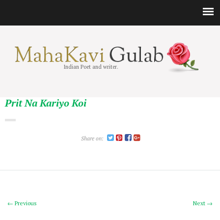
Indian Poet and writer.
Prit Na Kariyo Koi
Share on:
← Previous
Next →