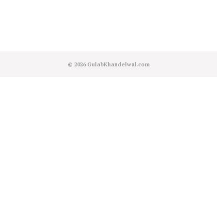
© 2026
GulabKhandelwal.com