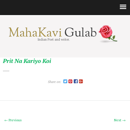
Indian Poet and writer.
Prit Na Kariyo Koi
Share on:
← Previous
Next →