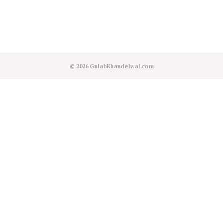
© 2026
GulabKhandelwal.com