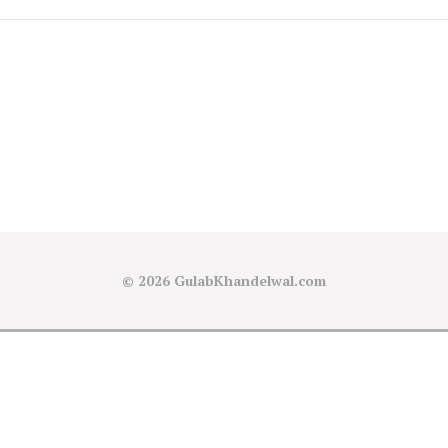
© 2026
GulabKhandelwal.com