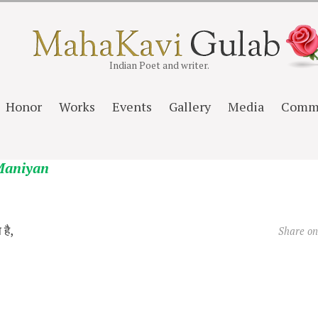
Indian Poet and writer.
Honor
Works
Events
Gallery
Media
Comm
Maniyan
 है,
Share o