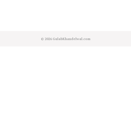
© 2026
GulabKhandelwal.com