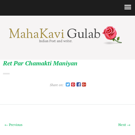
Indian Poet and writer.
Ret Par Chamakti Maniyan
Share on:
← Previous
Next →