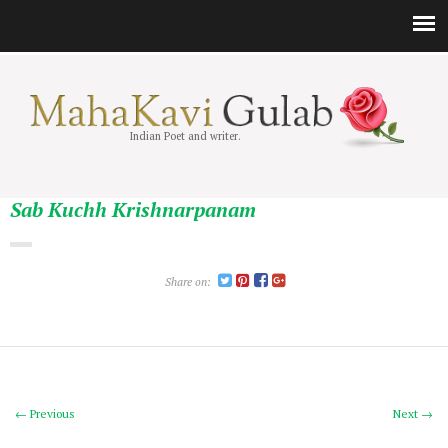
Indian Poet and writer.
Sab Kuchh Krishnarpanam
Share on:
← Previous
Next →