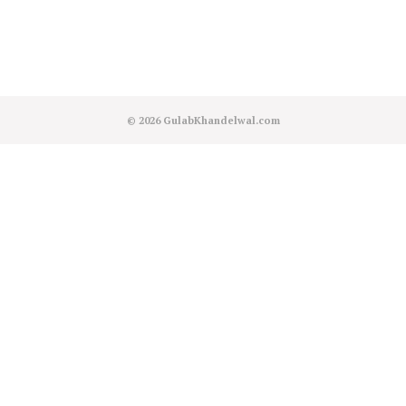
© 2026
GulabKhandelwal.com