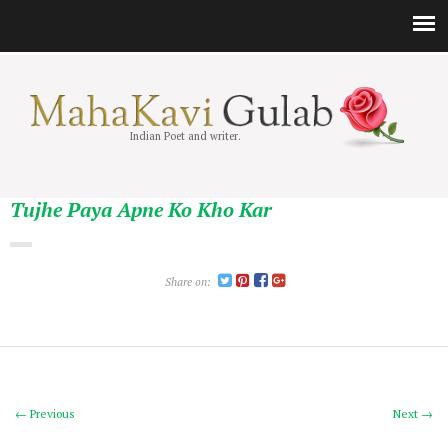
Indian Poet and writer.
Tujhe Paya Apne Ko Kho Kar
Share on:
← Previous
Next →