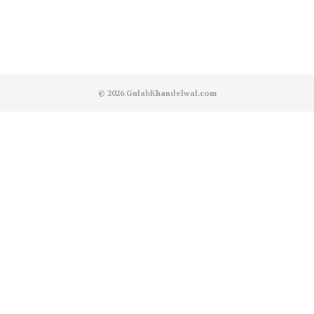
© 2026
GulabKhandelwal.com