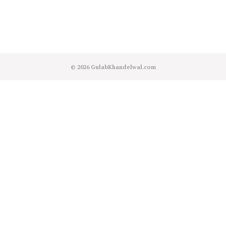
© 2026
GulabKhandelwal.com