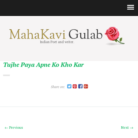
Indian Poet and writer.
Tujhe Paya Apne Ko Kho Kar
Share on:
← Previous
Next →