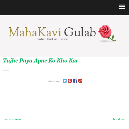
Indian Poet and writer.
Tujhe Paya Apne Ko Kho Kar
Share on:
← Previous
Next →