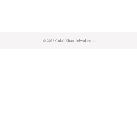
© 2026
GulabKhandelwal.com