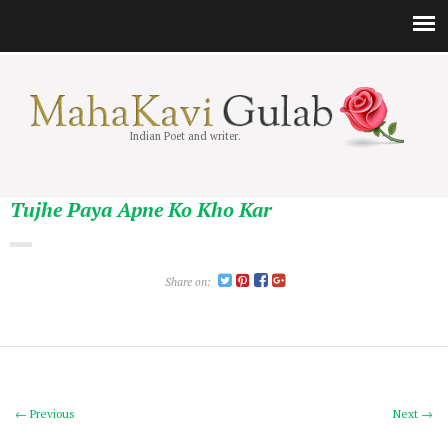
Indian Poet and writer.
Tujhe Paya Apne Ko Kho Kar
Share on:
← Previous
Next →