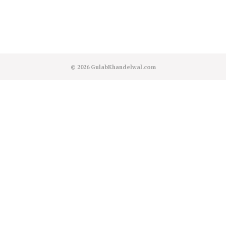
© 2026
GulabKhandelwal.com