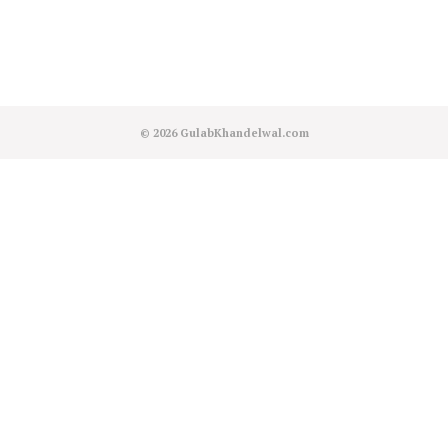
© 2026
GulabKhandelwal.com