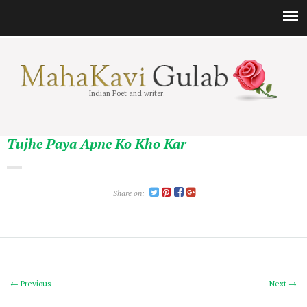
Indian Poet and writer.
Tujhe Paya Apne Ko Kho Kar
Share on:
← Previous
Next →