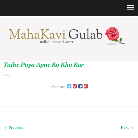
Indian Poet and writer.
Tujhe Paya Apne Ko Kho Kar
Share on:
← Previous
Next →