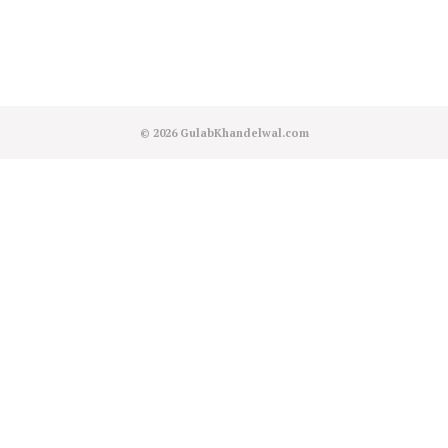
© 2026
GulabKhandelwal.com