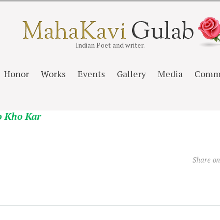
Indian Poet and writer.
Honor
Works
Events
Gallery
Media
Comm
o Kho Kar
Share o