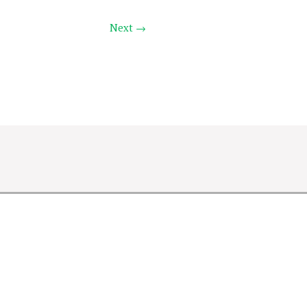
Next →