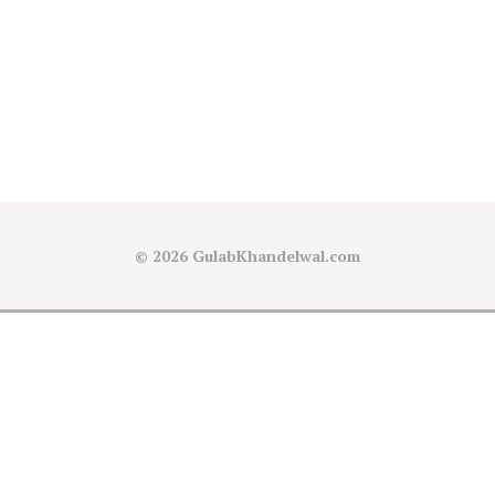
© 2026
GulabKhandelwal.com