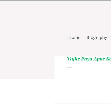
Home
Biography
Tujhe Paya Apne K