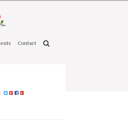
ents
Contact
n: