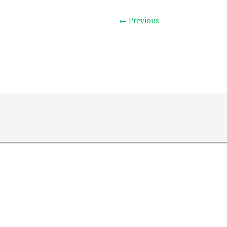
← Previous