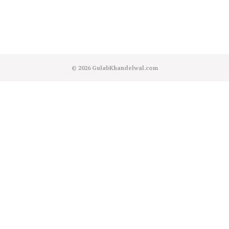
© 2026
GulabKhandelwal.com