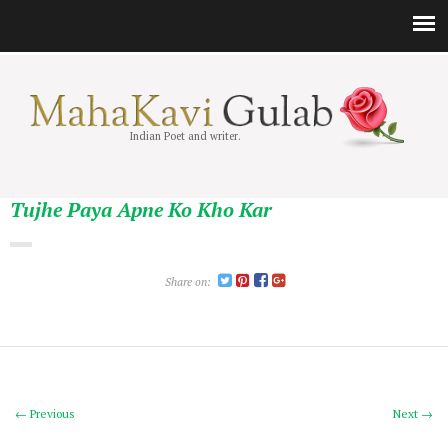
Indian Poet and writer.
Tujhe Paya Apne Ko Kho Kar
Share on:
← Previous
Next →