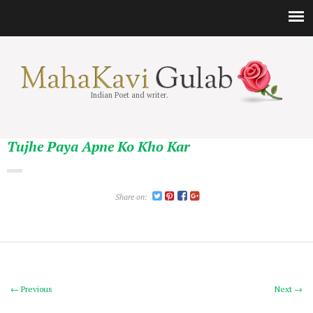
Indian Poet and writer.
Tujhe Paya Apne Ko Kho Kar
Share on:
← Previous
Next →