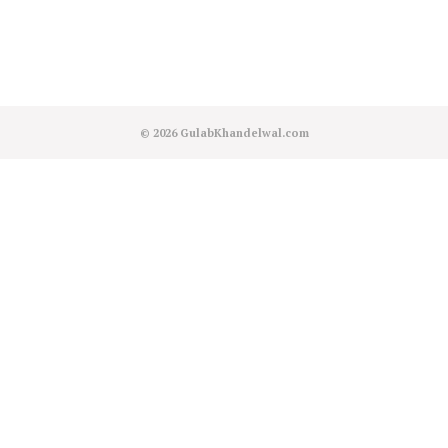
© 2026
GulabKhandelwal.com