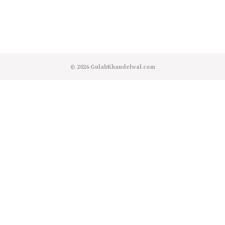
© 2026
GulabKhandelwal.com