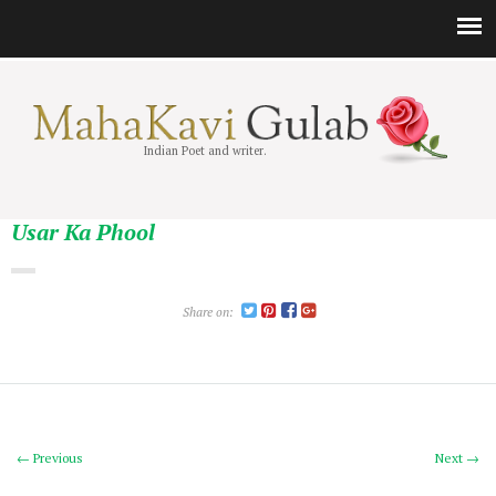
Indian Poet and writer.
Usar Ka Phool
Share on:
← Previous
Next →