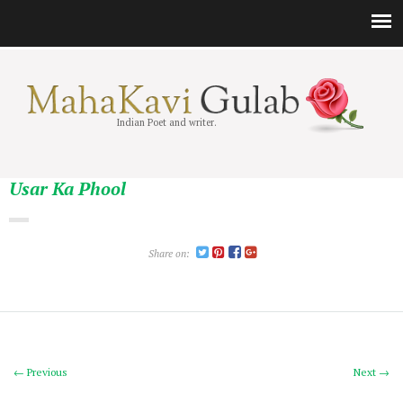
Indian Poet and writer.
Usar Ka Phool
Share on:
← Previous
Next →