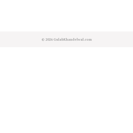
© 2026
GulabKhandelwal.com