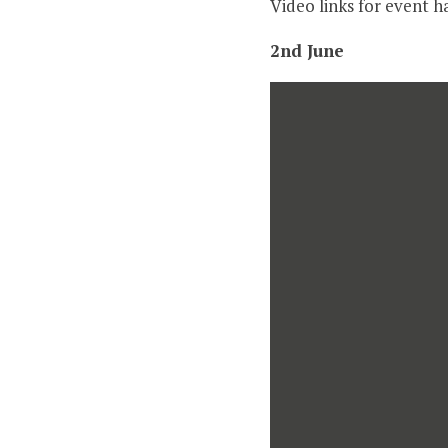
Video links for event h
2nd June