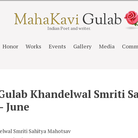
Indian Poet and writer.
Honor
Works
Events
Gallery
Media
Comm
Gulab Khandelwal Smriti S
– June
lwal Smriti Sahitya Mahotsav