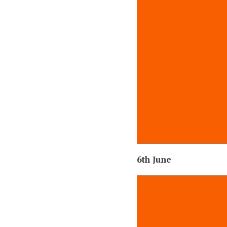
6th June