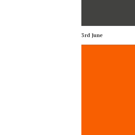
3rd June