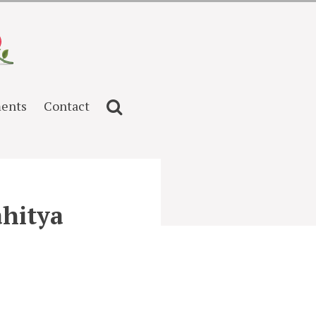
ents
Contact
ahitya