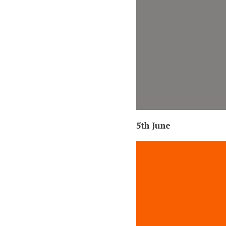
5th June