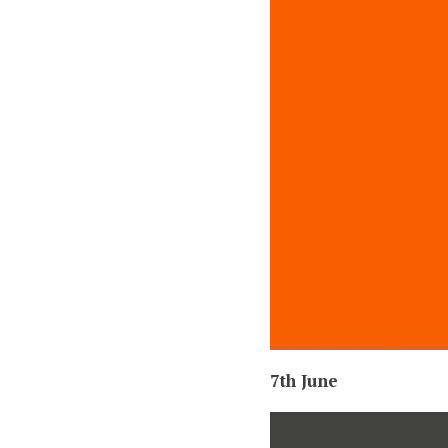
7th June