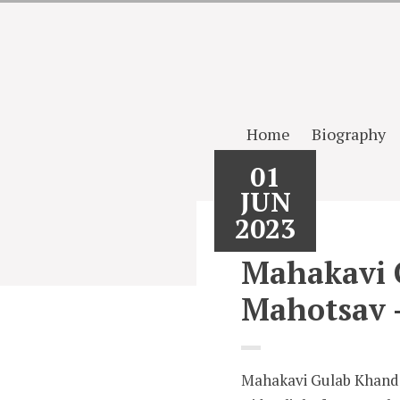
Home
Biography
01
JUN
2023
Mahakavi 
Mahotsav 
Mahakavi Gulab Khande