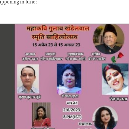
appening in June: