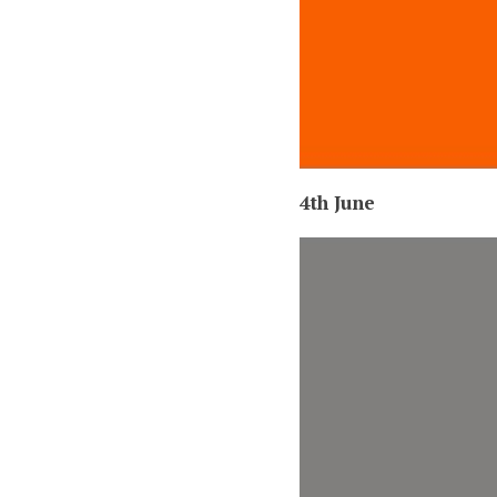
4th June