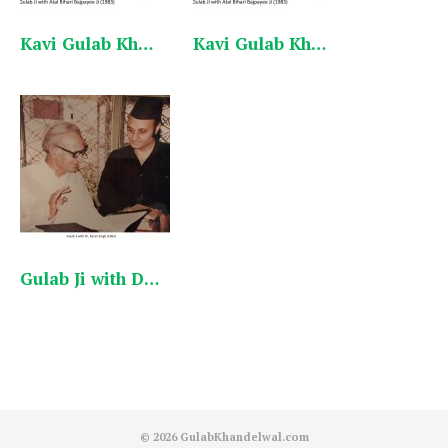
Kavi Gulab Khandelwal with Atal Ji English_1
Kavi Gulab Khandelwal with Atal Ji English
Gulab Ji with Dr.Karan Singh
© 2026
GulabKhandelwal.com