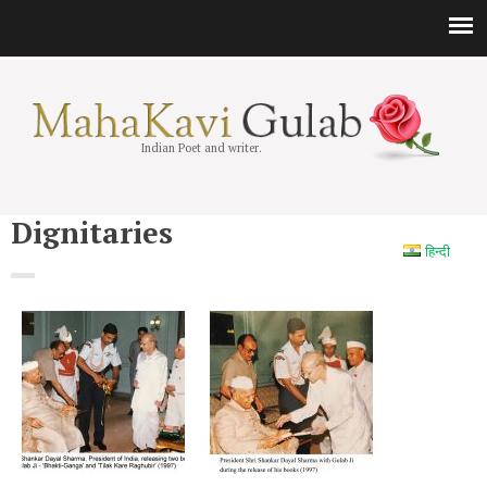
Indian Poet and writer.
Dignitaries
हिन्दी