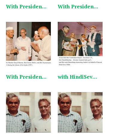
With President Shankar Dayal Sharma 1 English
With President Shankar Dayal Sharma 3 English
With President Shankar Dayal Sharma 2 English
with HindiSevaNidhi Program English