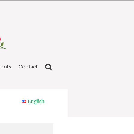
ents
Contact
English