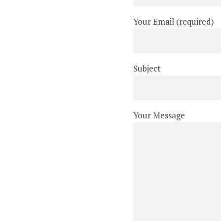
Your Email (required)
Subject
Your Message