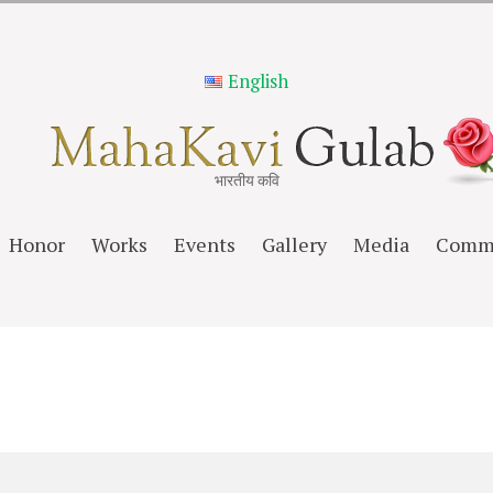
English
भारतीय कवि
Honor
Works
Events
Gallery
Media
Comm