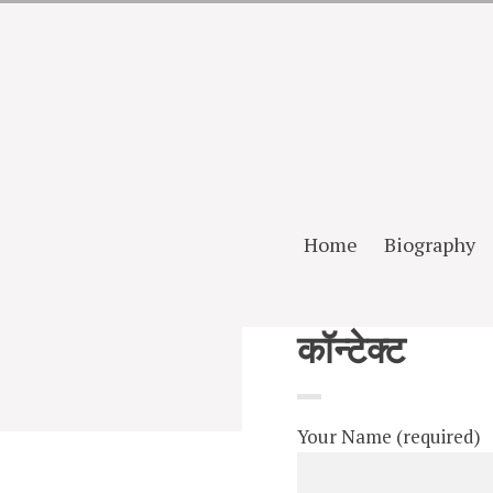
Home
Biography
कॉन्टेक्ट
Your Name (required)