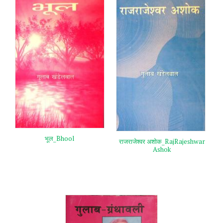
भूल_Bhool
राजराजेश्वर अशोक_RajRajeshwar
Ashok