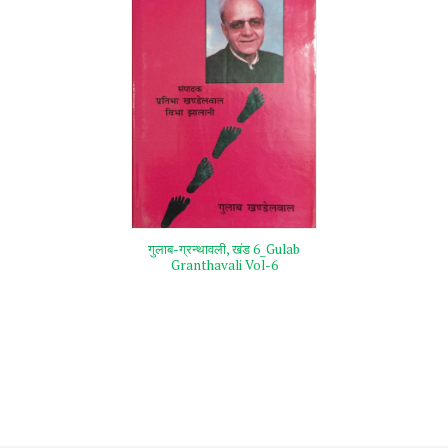
गुलाब-ग्रन्थावली, खंड 6_Gulab
Granthavali Vol-6