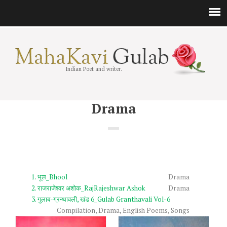
Indian Poet and writer.
Drama
भूल_Bhool
Drama
राजराजेश्वर अशोक_RajRajeshwar Ashok
Drama
गुलाब-ग्रन्थावली, खंड 6_Gulab Granthavali Vol-6
Compilation
,
Drama
,
English Poems
,
Songs