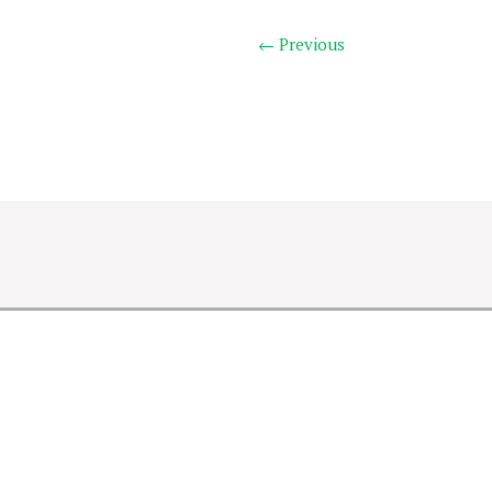
← Previous