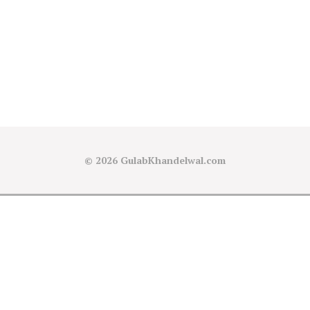
© 2026
GulabKhandelwal.com