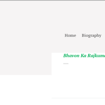
Home
Biography
Bhavon Ka Rajkum