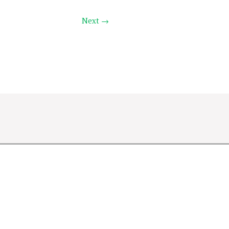
Next →