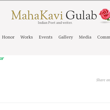
Indian Poet and writer.
Honor
Works
Events
Gallery
Media
Comm
ar
Share o