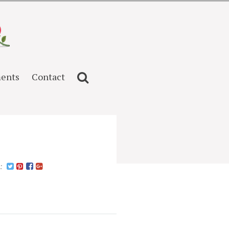
ents
Contact
n: