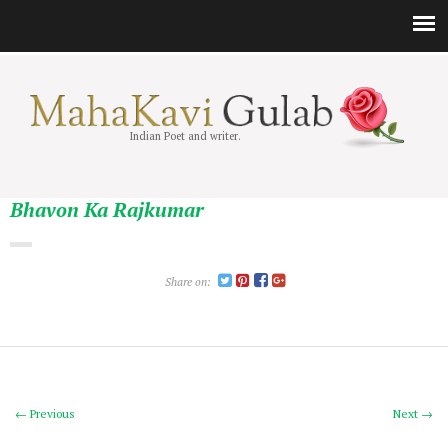
Indian Poet and writer.
Bhavon Ka Rajkumar
Share on:
← Previous
Next →