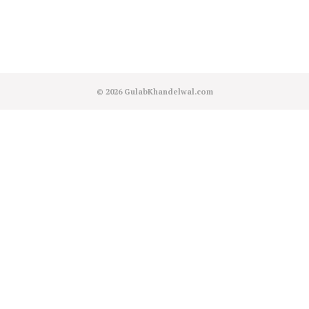
© 2026
GulabKhandelwal.com